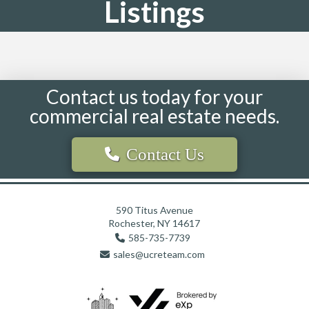
Listings
Contact us today for your
commercial real estate needs.
Contact Us
590 Titus Avenue
Rochester, NY 14617
585-735-7739
sales@ucreteam.com