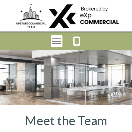
Meet the Team