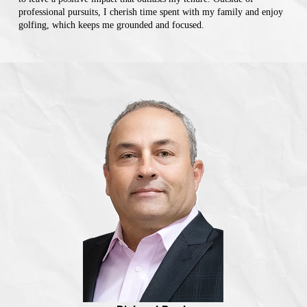
professional pursuits, I cherish time spent with my family and enjoy
golfing, which keeps me grounded and focused.