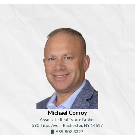
Michael Conroy
Associate Real Estate Broker
590 Titus Ave. | Rochester, NY 14617
585-802-3327