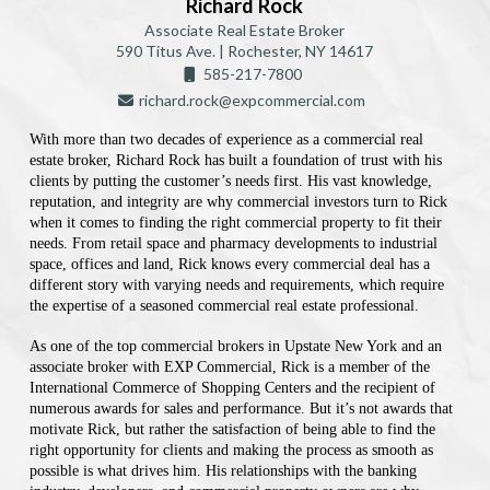
Richard Rock
Associate Real Estate Broker
590 Titus Ave. | Rochester, NY 14617
585-217-7800
richard.rock@expcommercial.com
With more than two decades of experience as a commercial real
estate broker, Richard Rock has built a foundation of trust with his
clients by putting the customer’s needs first. His vast knowledge,
reputation, and integrity are why commercial investors turn to Rick
when it comes to finding the right commercial property to fit their
needs. From retail space and pharmacy developments to industrial
space, offices and land, Rick knows every commercial deal has a
different story with varying needs and requirements, which require
the expertise of a seasoned commercial real estate professional.
As one of the top commercial brokers in Upstate New York and an
associate broker with EXP Commercial, Rick is a member of the
International Commerce of Shopping Centers and the recipient of
numerous awards for sales and performance. But it’s not awards that
motivate Rick, but rather the satisfaction of being able to find the
right opportunity for clients and making the process as smooth as
possible is what drives him. His relationships with the banking