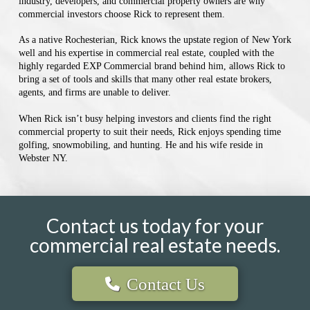
industry, developers, and commercial property owners are why
commercial investors choose Rick to represent them.
As a native Rochesterian, Rick knows the upstate region of New York
well and his expertise in commercial real estate, coupled with the
highly regarded EXP Commercial brand behind him, allows Rick to
bring a set of tools and skills that many other real estate brokers,
agents, and firms are unable to deliver.
When Rick isn’t busy helping investors and clients find the right
commercial property to suit their needs, Rick enjoys spending time
golfing, snowmobiling, and hunting. He and his wife reside in
Webster NY.
Contact us today for your
commercial real estate needs.
Contact Us