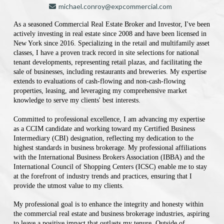
michael.conroy@expcommercial.com
As a seasoned Commercial Real Estate Broker and Investor, I've been
actively investing in real estate since 2008 and have been licensed in
New York since 2016. Specializing in the retail and multifamily asset
classes, I have a proven track record in site selections for national
tenant developments, representing retail plazas, and facilitating the
sale of businesses, including restaurants and breweries. My expertise
extends to evaluations of cash-flowing and non-cash-flowing
properties, leasing, and leveraging my comprehensive market
knowledge to serve my clients' best interests.
Committed to professional excellence, I am advancing my expertise
as a CCIM candidate and working toward my Certified Business
Intermediary (CBI) designation, reflecting my dedication to the
highest standards in business brokerage. My professional affiliations
with the International Business Brokers Association (IBBA) and the
International Council of Shopping Centers (ICSC) enable me to stay
at the forefront of industry trends and practices, ensuring that I
provide the utmost value to my clients.
My professional goal is to enhance the integrity and honesty within
the commercial real estate and business brokerage industries, aspiring
to leave a positive impact that outlasts my tenure. Outside of